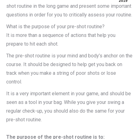
2019
shot routine in the long game and present some important
questions in order for you to critically assess your routine.
What is the purpose of your pre-shot routine?
It is more than a sequence of actions that help you
prepare to hit each shot.
The pre-shot routine is your mind and body’s anchor on the
course. It should be designed to help get you back on
track when you make a string of poor shots or lose
control.
It is a very important element in your game, and should be
seen as a tool in your bag. While you give your swing a
regular check-up, you should also do the same for your
pre-shot routine.
The purpose of the pre-shot routine is to: