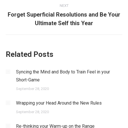
NEXT
Forget Superficial Resolutions and Be Your
Next
Ultimate Self this Year
post:
Related Posts
Syncing the Mind and Body to Train Feel in your
Short-Game
September 28, 2020
Wrapping your Head Around the New Rules
September 28, 2020
Re-thinking your Warm-up on the Range