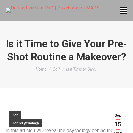
Is it Time to Give Your Pre-
Shot Routine a Makeover?
You are here:
Home
Golf
Is it Time to Give…
Golf
Sep
15
Golf Psychology
In this article I will reveal the psychology behind the pre-