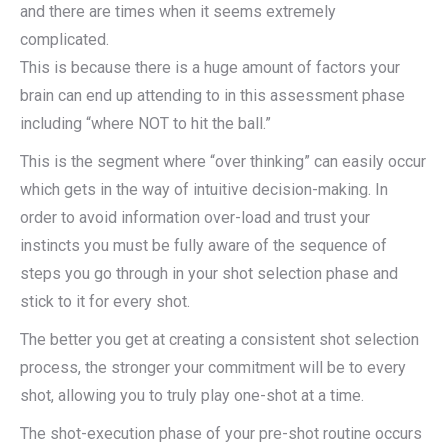
and there are times when it seems extremely
complicated.
This is because there is a huge amount of factors your
brain can end up attending to in this assessment phase
including “where NOT to hit the ball.”
This is the segment where “over thinking” can easily occur
which gets in the way of intuitive decision-making. In
order to avoid information over-load and trust your
instincts you must be fully aware of the sequence of
steps you go through in your shot selection phase and
stick to it for every shot.
The better you get at creating a consistent shot selection
process, the stronger your commitment will be to every
shot, allowing you to truly play one-shot at a time.
The shot-execution phase of your pre-shot routine occurs