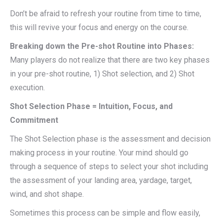
Don’t be afraid to refresh your routine from time to time,
this will revive your focus and energy on the course.
Breaking down the Pre-shot Routine into Phases:
Many players do not realize that there are two key phases
in your pre-shot routine, 1) Shot selection, and 2) Shot
execution.
Shot Selection Phase = Intuition, Focus, and
Commitment
The Shot Selection phase is the assessment and decision
making process in your routine. Your mind should go
through a sequence of steps to select your shot including
the assessment of your landing area, yardage, target,
wind, and shot shape.
Sometimes this process can be simple and flow easily,