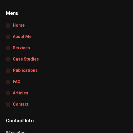
Menu
Home
About Me
Services
Case Studies
Publications
FAQ
Articles
Contact
Contact Info
WhatsApp