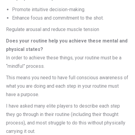
Promote intuitive decision-making.
Enhance focus and commitment to the shot.
Regulate arousal and reduce muscle tension
Does your routine help you achieve these mental and
physical states?
In order to achieve these things, your routine must be a
“mindful” process.
This means you need to have full conscious awareness of
what you are doing and each step in your routine must
have a purpose.
I have asked many elite players to describe each step
they go through in their routine (including their thought
process), and most struggle to do this without physically
carrying it out.