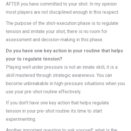
AFTER you have committed to your shot. In my opinion
most players are not disciplined enough in this respect.
The purpose of the shot-execution phase is to regulate
tension and imitate your shot; there is no room for
assessment and decision-making in this phase.
Do you have one key action in your routine that helps
your to regulate tension?
Playing well under pressure is not an innate skill, it is a
skill mastered through strategic awareness. You can
become unbreakable in high-pressure situations when you
use your pre-shot routine effectively.
If you don’t have one key action that helps regulate
tension in your pre-shot routine its time to start
experimenting.
Another important question to ask yourself; what is the