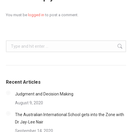
You must be
logged in
to post a comment.
Search:
Recent Articles
Judgment and Decision Making
August 9, 2020
The Australian International School gets into the Zone with
Dr Jay-Lee Nair
September 14, 2020