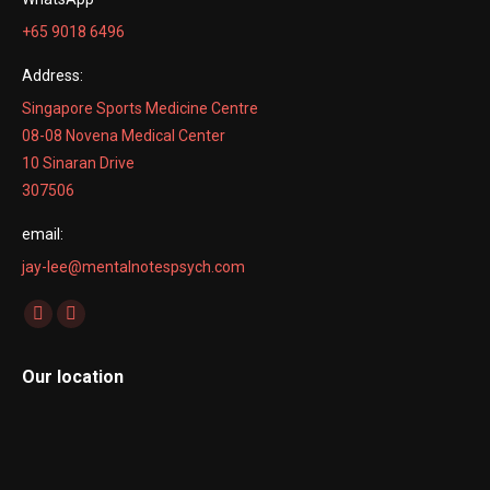
+65 9018 6496
Address:
Singapore Sports Medicine Centre
08-08 Novena Medical Center
10 Sinaran Drive
307506
email:
jay-lee@mentalnotespsych.com
Find us on:
Facebook
Linkedin
page
page
Our location
opens
opens
in
in
new
new
window
window