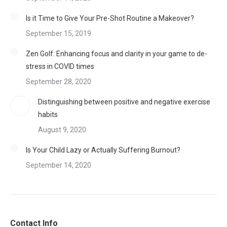
Is it Time to Give Your Pre-Shot Routine a Makeover?
September 15, 2019
Zen Golf: Enhancing focus and clarity in your game to de-
stress in COVID times
September 28, 2020
Distinguishing between positive and negative exercise
habits
August 9, 2020
Is Your Child Lazy or Actually Suffering Burnout?
September 14, 2020
Contact Info