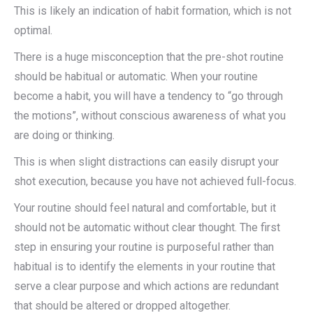
This is likely an indication of habit formation, which is not
optimal.
There is a huge misconception that the pre-shot routine
should be habitual or automatic. When your routine
become a habit, you will have a tendency to “go through
the motions”, without conscious awareness of what you
are doing or thinking.
This is when slight distractions can easily disrupt your
shot execution, because you have not achieved full-focus.
Your routine should feel natural and comfortable, but it
should not be automatic without clear thought. The first
step in ensuring your routine is purposeful rather than
habitual is to identify the elements in your routine that
serve a clear purpose and which actions are redundant
that should be altered or dropped altogether.