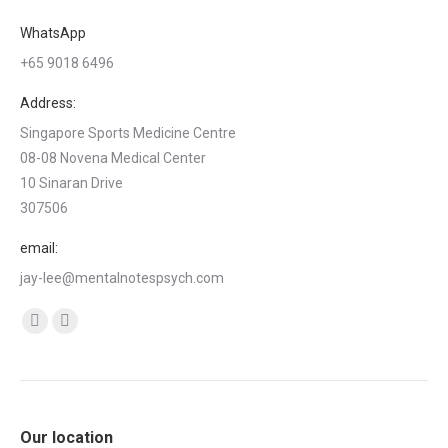
WhatsApp
+65 9018 6496
Address:
Singapore Sports Medicine Centre
08-08 Novena Medical Center
10 Sinaran Drive
307506
email:
jay-lee@mentalnotespsych.com
Find us on:
Facebook
Linkedin
page
page
opens
opens
in
in
Our location
new
new