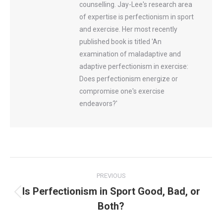
counselling. Jay-Lee's research area
of expertise is perfectionism in sport
and exercise. Her most recently
published book is titled 'An
examination of maladaptive and
adaptive perfectionism in exercise:
Does perfectionism energize or
compromise one's exercise
endeavors?'
Post
PREVIOUS
navigation
Is Perfectionism in Sport Good, Bad, or
Previous
Both?
post: