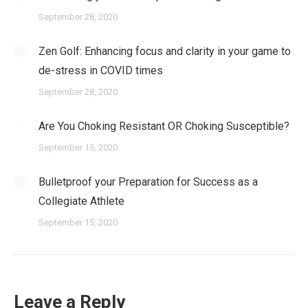
September 28, 2020
Zen Golf: Enhancing focus and clarity in your game to
de-stress in COVID times
September 28, 2020
Are You Choking Resistant OR Choking Susceptible?
September 15, 2020
Bulletproof your Preparation for Success as a
Collegiate Athlete
September 15, 2020
Leave a Reply