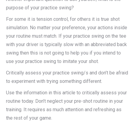
purpose of your practice swing?
For some it is tension control, for others it is true shot
simulation. No matter your preference, your actions inside
your routine must match. If your practice swing on the tee
with your driver is typically slow with an abbreviated back
swing then this is not going to help you if you intend to
use your practice swing to imitate your shot.
Critically assess your practice swing/s and don’t be afraid
to experiment with trying something different.
Use the information in this article to critically assess your
routine today. Don’t neglect your pre-shot routine in your
training. It requires as much attention and refreshing as
the rest of your game.