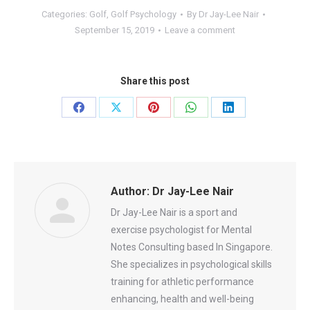
Categories:
Golf
,
Golf Psychology
By
Dr Jay-Lee Nair
September 15, 2019
Leave a comment
Share this post
Share
Share
Share
Share
Share
on
on
on
on
on
Facebook
X
Pinterest
WhatsApp
LinkedIn
Author:
Dr Jay-Lee Nair
Dr Jay-Lee Nair is a sport and
exercise psychologist for Mental
Notes Consulting based In Singapore.
She specializes in psychological skills
training for athletic performance
enhancing, health and well-being