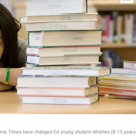
lemma. Times have changed for young student-athletes (8-15 years