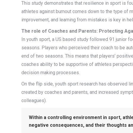
This study demonstrates that resilience in sport is fo
athletes against burnout comes down to the type of mot
improvement, and learning from mistakes is key in help
The role of Coaches and Parents: Protecting Agai
In youth sport, a US based study followed 91 junior fo
seasons. Players who perceived their coach to be auto
end of two seasons. This means that players’ positiv
coaches ability to be supportive of athletes perspecti
decision making processes.
On the flip side, youth sport research has observed l
created by coaches and parents, and increased sympt
colleagues).
Within a controlling environment in sport, athl
negative consequences, and their thoughts an