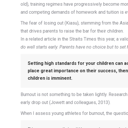
old), training regimes have progressively become mor
and competing demands of homework and tuition is ev
The fear of losing out (Kiasu), stemming from the Asi
that drives parents to raise the bar for their children.
In a related article in the Straits Times this year, a v
do well starts early. Parents have no choice but to set
Setting high standards for your children can ac
place great importance on their success, then
children is imminent.
Burnout is not something to be taken lightly. Research 
early drop out (Jowett and colleagues, 2013).
When I assess young athletes for burnout, the questio