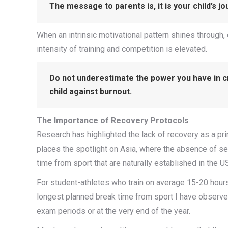
The message to parents is, it is your child’s jo
When an intrinsic motivational pattern shines through,
intensity of training and competition is elevated.
Do not underestimate the power you have in cr
child against burnout.
The Importance of Recovery Protocols
Research has highlighted the lack of recovery as a pri
places the spotlight on Asia, where the absence of s
time from sport that are naturally established in the 
For student-athletes who train on average 15-20 hours
longest planned break time from sport I have observed 
exam periods or at the very end of the year.