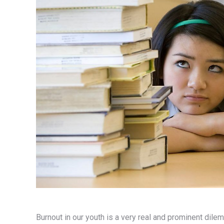
Burnout in our youth is a very real and prominent di