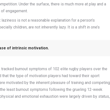
 competition. Under the surface, there is much more at play and a
l of engagement.
 laziness is not a reasonable explanation for a person’s
ially children, are not inherently lazy. It is a shift in one’s
se of intrinsic motivation.
ia tracked burnout symptoms of 102 elite rugby players over the
that the type of motivation players had toward their sport
ere motivated by the inherent pleasure of training and competing
d the least burnout symptoms following the grueling 12-week
physical and emotional exhaustion were largely driven by status,