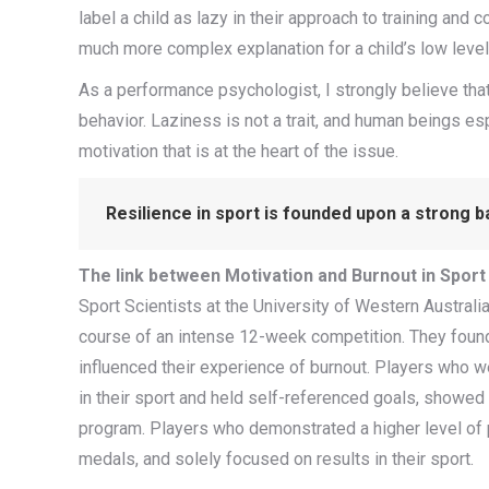
label a child as lazy in their approach to training and
much more complex explanation for a child’s low leve
As a performance psychologist, I strongly believe that
behavior. Laziness is not a trait, and human beings espec
motivation that is at the heart of the issue.
Resilience in sport is founded upon a strong ba
The link between Motivation and Burnout in Sport
Sport Scientists at the University of Western Austral
course of an intense 12-week competition. They found 
influenced their experience of burnout. Players who w
in their sport and held self-referenced goals, showe
program. Players who demonstrated a higher level of 
medals, and solely focused on results in their sport.