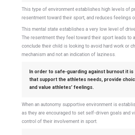
This type of environment establishes high levels of p
resentment toward their sport, and reduces feelings 
This mental state establishes a very low level of drive
The resentment they feel toward their sport leads to a
conclude their child is looking to avoid hard work or c
mechanism and not an indication of laziness.
In order to safe-guarding against burnout it i
that support the athletes needs, provide choi
and value athletes’ feelings.
When an autonomy supportive environment is establishe
as they are encouraged to set self-driven goals and vit
control of their involvement in sport.