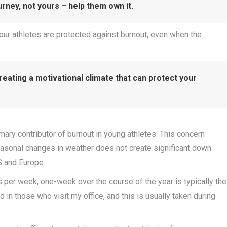
urney, not yours – help them own it.
 our athletes are protected against burnout, even when the
eating a motivational climate that can protect your
mary contributor of burnout in young athletes. This concern
easonal changes in weather does not create significant down
US and Europe.
 per week, one-week over the course of the year is typically the
in those who visit my office, and this is usually taken during