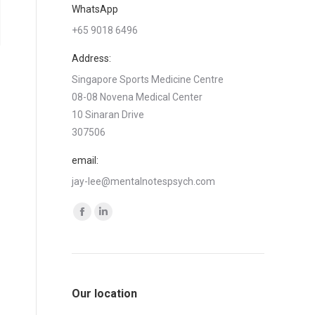
WhatsApp
+65 9018 6496
Address:
Singapore Sports Medicine Centre
08-08 Novena Medical Center
10 Sinaran Drive
307506
email:
jay-lee@mentalnotespsych.com
Find us on:
Facebook
Linkedin
page
page
opens
opens
in
in
Our location
new
new
window
window