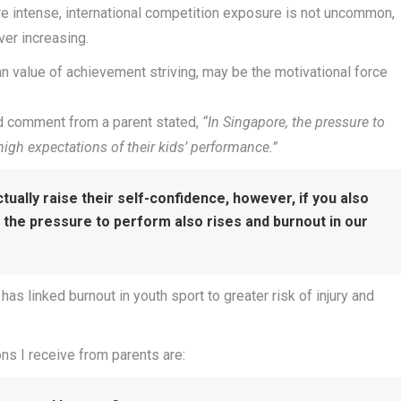
e intense, international competition exposure is not uncommon,
er increasing.
an value of achievement striving, may be the motivational force
alid comment from a parent stated,
“In Singapore, the pressure to
 high expectations of their kids’ performance.”
tually raise their self-confidence, however, if you also
 the pressure to perform also rises and burnout in our
has linked burnout in youth sport to greater risk of injury and
ns I receive from parents are: