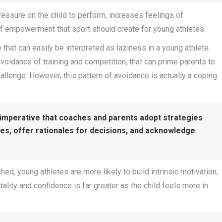
ressure on the child to perform, increases feelings of
of empowerment that sport should create for young athletes.
 that can easily be interpreted as laziness in a young athlete.
voidance of training and competition, that can prime parents to
hallenge. However, this pattern of avoidance is actually a coping
s imperative that coaches and parents adopt strategies
ces, offer rationales for decisions, and acknowledge
d, young athletes are more likely to build intrinsic motivation,
ality and confidence is far greater as the child feels more in