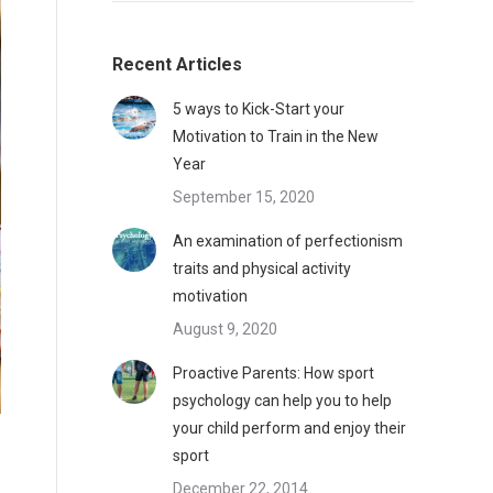
Recent Articles
5 ways to Kick-Start your
Motivation to Train in the New
Year
September 15, 2020
An examination of perfectionism
traits and physical activity
motivation
August 9, 2020
Proactive Parents: How sport
psychology can help you to help
your child perform and enjoy their
sport
December 22, 2014