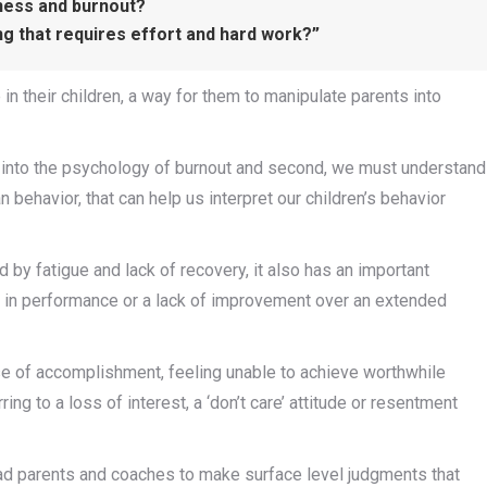
iness and burnout?
ing that requires effort and hard work?”
n their children, a way for them to manipulate parents into
t into the psychology of burnout and second, we must understand
n behavior, that can help us interpret our children’s behavior
 by fatigue and lack of recovery, it also has an important
p in performance or a lack of improvement over an extended
e of accomplishment, feeling unable to achieve worthwhile
ring to a loss of interest, a ‘don’t care’ attitude or resentment
n lead parents and coaches to make surface level judgments that