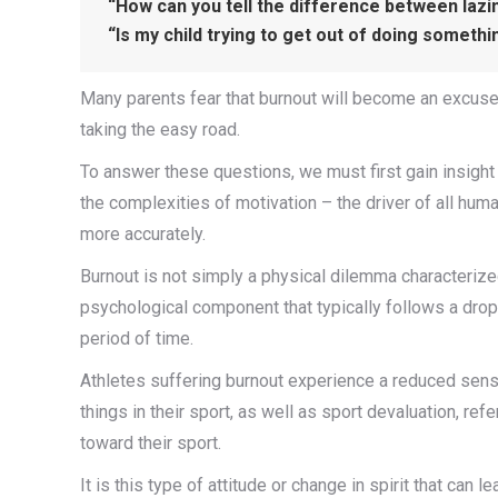
“How can you tell the difference between laz
“Is my child trying to get out of doing someth
Many parents fear that burnout will become an excuse i
taking the easy road.
To answer these questions, we must first gain insigh
the complexities of motivation – the driver of all huma
more accurately.
Burnout is not simply a physical dilemma characterized
psychological component that typically follows a dro
period of time.
Athletes suffering burnout experience a reduced sens
things in their sport, as well as sport devaluation, refer
toward their sport.
It is this type of attitude or change in spirit that ca