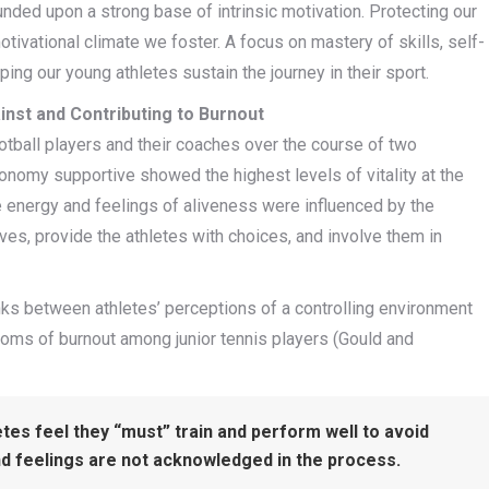
unded upon a strong base of intrinsic motivation. Protecting our
ivational climate we foster. A focus on mastery of skills, self-
ing our young athletes sustain the journey in their sport.
nst and Contributing to Burnout
otball players and their coaches over the course of two
nomy supportive showed the highest levels of vitality at the
e energy and feelings of aliveness were influenced by the
ves, provide the athletes with choices, and involve them in
inks between athletes’ perceptions of a controlling environment
oms of burnout among junior tennis players (Gould and
etes feel they “must” train and perform well to avoid
d feelings are not acknowledged in the process.