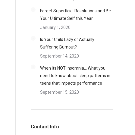
Forget Superficial Resolutions and Be
Your Ultimate Self this Year
January 1, 2020
Is Your Child Lazy or Actually
Suffering Burnout?
September 14, 2020
When its NOT Insomnia… What you
need to know about sleep patterns in
teens that impacts performance
September 15, 2020
Contact Info