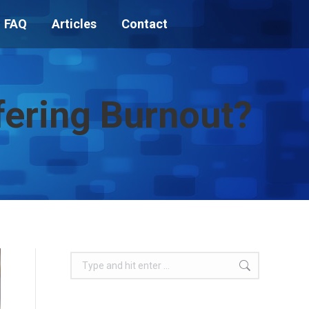
FAQ
Articles
Contact
ffering Burnout?
Search: