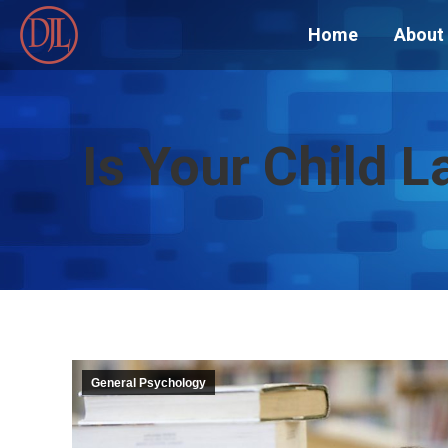
Home
About
Is Your Child L
General Psychology