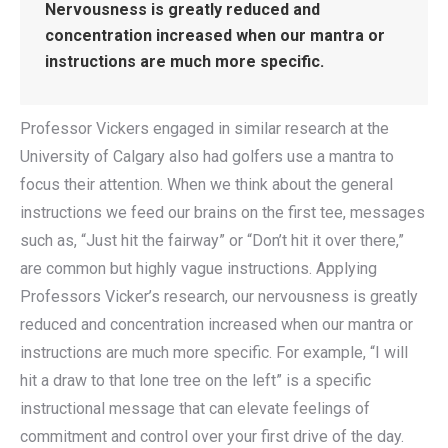
Nervousness is greatly reduced and
concentration increased when our mantra or
instructions are much more specific.
Professor Vickers engaged in similar research at the
University of Calgary also had golfers use a mantra to
focus their attention. When we think about the general
instructions we feed our brains on the first tee, messages
such as, “Just hit the fairway” or “Don’t hit it over there,”
are common but highly vague instructions. Applying
Professors Vicker’s research, our nervousness is greatly
reduced and concentration increased when our mantra or
instructions are much more specific. For example, “I will
hit a draw to that lone tree on the left” is a specific
instructional message that can elevate feelings of
commitment and control over your first drive of the day.