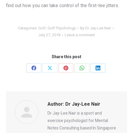
find out how you can take control of the first-tee jitters.
Categories:
Golf
,
Golf Psychology
By
Dr Jay-Lee Nair
July 27, 2018
Leave a comment
Share this post
Share
Share
Share
Share
Share
on
on
on
on
on
Facebook
X
Pinterest
WhatsApp
LinkedIn
Author:
Dr Jay-Lee Nair
Dr Jay-Lee Nair is a sport and
exercise psychologist for Mental
Notes Consulting based In Singapore.