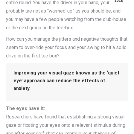
2018
entire round. You have the driver in your hand, your
probably are not as “warmed-up” as you should be, and
you may have a few people watching from the club-house
or the next group on the tee-box.
How can you manage the jitters and negative thoughts that
seem to over-ride your focus and your swing to hit a solid
drive on the first tee box?
Improving your visual gaze known as the ‘quiet
eye’ approach can reduce the effects of
anxiety.
The eyes have it:
Researchers have found that establishing a strong visual
gaze or fixating your eyes onto a relevant stimulus during
and after your golf shot can improve your chances of