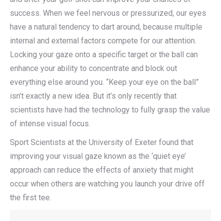
success. When we feel nervous or pressurized, our eyes
have a natural tendency to dart around, because multiple
internal and external factors compete for our attention.
Locking your gaze onto a specific target or the ball can
enhance your ability to concentrate and block out
everything else around you. “Keep your eye on the ball”
isn’t exactly a new idea. But it’s only recently that
scientists have had the technology to fully grasp the value
of intense visual focus.
Sport Scientists at the University of Exeter found that
improving your visual gaze known as the ‘quiet eye’
approach can reduce the effects of anxiety that might
occur when others are watching you launch your drive off
the first tee.