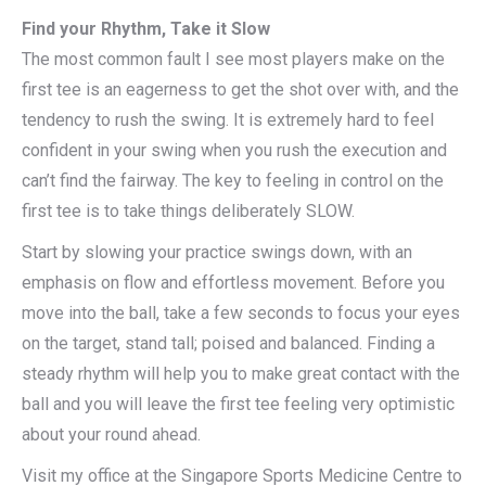
Find your Rhythm, Take it Slow
The most common fault I see most players make on the
first tee is an eagerness to get the shot over with, and the
tendency to rush the swing. It is extremely hard to feel
confident in your swing when you rush the execution and
can’t find the fairway. The key to feeling in control on the
first tee is to take things deliberately SLOW.
Start by slowing your practice swings down, with an
emphasis on flow and effortless movement. Before you
move into the ball, take a few seconds to focus your eyes
on the target, stand tall; poised and balanced. Finding a
steady rhythm will help you to make great contact with the
ball and you will leave the first tee feeling very optimistic
about your round ahead.
Visit my office at the Singapore Sports Medicine Centre to