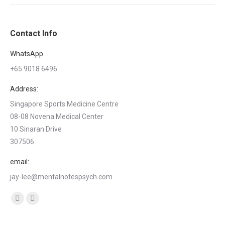
Contact Info
WhatsApp
+65 9018 6496
Address:
Singapore Sports Medicine Centre
08-08 Novena Medical Center
10 Sinaran Drive
307506
email:
jay-lee@mentalnotespsych.com
Find us on:
Facebook
Linkedin
page
page