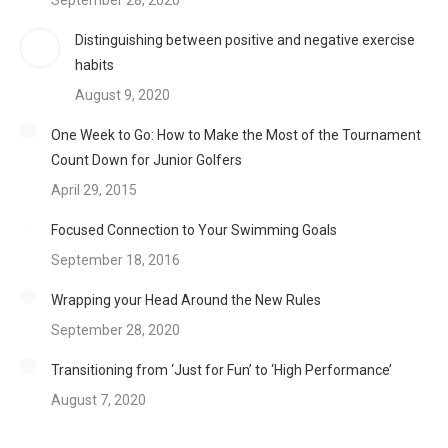
September 28, 2020
Distinguishing between positive and negative exercise
habits
August 9, 2020
One Week to Go: How to Make the Most of the Tournament
Count Down for Junior Golfers
April 29, 2015
Focused Connection to Your Swimming Goals
September 18, 2016
Wrapping your Head Around the New Rules
September 28, 2020
Transitioning from ‘Just for Fun’ to ‘High Performance’
August 7, 2020