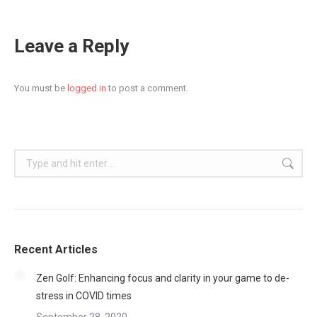
Leave a Reply
You must be
logged in
to post a comment.
Search:
Recent Articles
Zen Golf: Enhancing focus and clarity in your game to de-
stress in COVID times