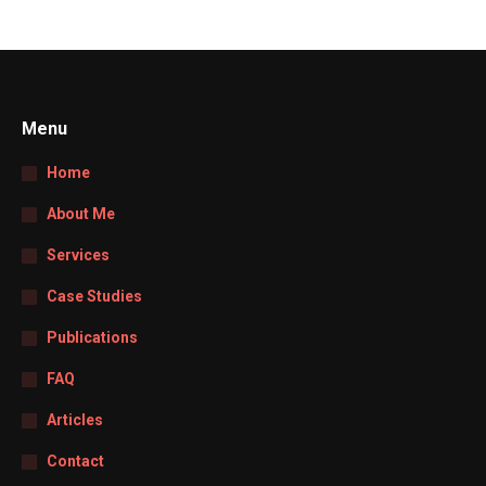
Menu
Home
About Me
Services
Case Studies
Publications
FAQ
Articles
Contact