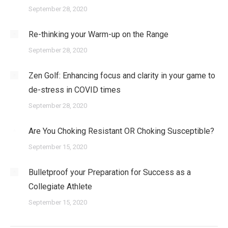
September 28, 2020
Re-thinking your Warm-up on the Range
September 28, 2020
Zen Golf: Enhancing focus and clarity in your game to
de-stress in COVID times
September 28, 2020
Are You Choking Resistant OR Choking Susceptible?
September 15, 2020
Bulletproof your Preparation for Success as a
Collegiate Athlete
September 15, 2020