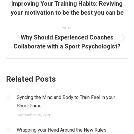
navigation
Improving Your Training Habits: Reviving
Previous
your motivation to be the best you can be
post:
NEXT
Why Should Experienced Coaches
Next
Collaborate with a Sport Psychologist?
post:
Related Posts
Syncing the Mind and Body to Train Feel in your
Short-Game
September 28, 2020
Wrapping your Head Around the New Rules