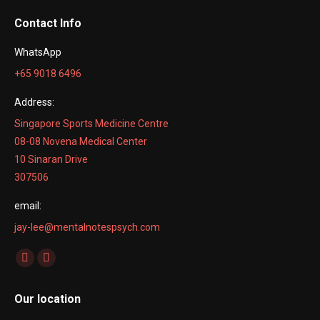
Contact Info
WhatsApp
+65 9018 6496
Address:
Singapore Sports Medicine Centre
08-08 Novena Medical Center
10 Sinaran Drive
307506
email:
jay-lee@mentalnotespsych.com
Find us on:
Facebook
Linkedin
page
page
Our location
opens
opens