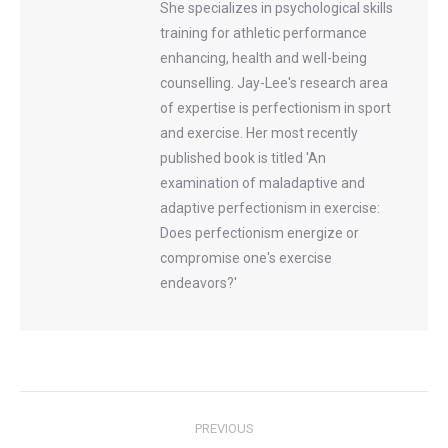
She specializes in psychological skills
training for athletic performance
enhancing, health and well-being
counselling. Jay-Lee's research area
of expertise is perfectionism in sport
and exercise. Her most recently
published book is titled 'An
examination of maladaptive and
adaptive perfectionism in exercise:
Does perfectionism energize or
compromise one's exercise
endeavors?'
Post
PREVIOUS