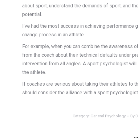
about sport, understand the demands of sport, and the 
potential.
I’ve had the most success in achieving performance g
change process in an athlete.
For example, when you can combine the awareness of 
from the coach about their technical defaults under p
intervention from all angles. A sport psychologist wi
the athlete.
If coaches are serious about taking their athletes to th
should consider the alliance with a sport psychologist
Category:
General Psychology
By
D