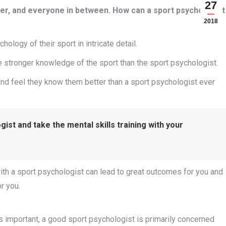
27
ner, and everyone in between. How can a sport psychologist
2018
ology of their sport in intricate detail.
stronger knowledge of the sport than the sport psychologist.
nd feel they know them better than a sport psychologist ever
ist and take the mental skills training with your
with a sport psychologist can lead to great outcomes for you and
r you.
is important, a good sport psychologist is primarily concerned