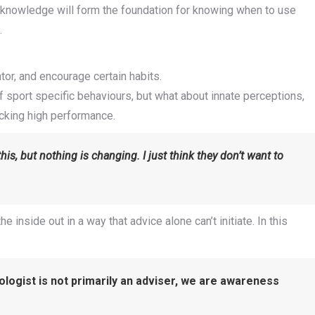
s knowledge will form the foundation for knowing when to use
.
r, and encourage certain habits.
of sport specific behaviours, but what about innate perceptions,
ocking high performance.
this, but nothing is changing. I just think they don’t want to
inside out in a way that advice alone can’t initiate. In this
ologist is not primarily an adviser, we are awareness