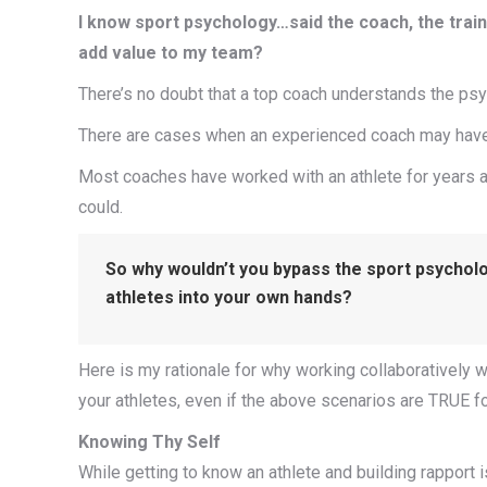
I know sport psychology…said the coach, the trai
add value to my team?
There’s no doubt that a top coach understands the psych
There are cases when an experienced coach may have 
Most coaches have worked with an athlete for years a
could.
So why wouldn’t you bypass the sport psycholog
athletes into your own hands?
Here is my rationale for why working collaboratively 
your athletes, even if the above scenarios are TRUE fo
Knowing Thy Self
While getting to know an athlete and building rapport 