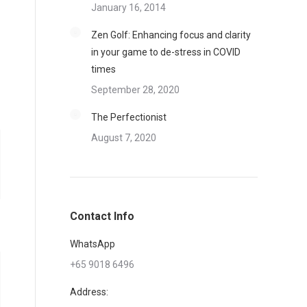
January 16, 2014
Zen Golf: Enhancing focus and clarity
in your game to de-stress in COVID
times
September 28, 2020
The Perfectionist
August 7, 2020
Contact Info
WhatsApp
+65 9018 6496
Address: