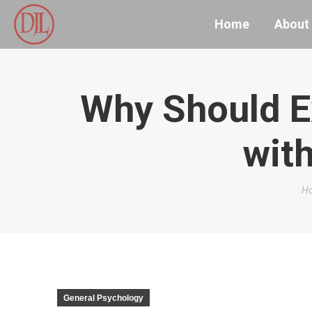
Home
About
Why Should E
with
Yo
H
General Psychology