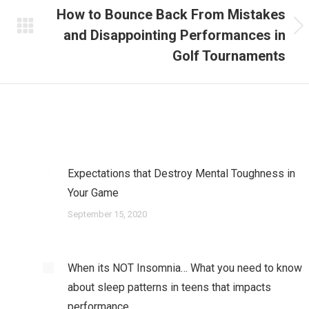
How to Bounce Back From Mistakes
and Disappointing Performances in
Next
post:
Golf Tournaments
Expectations that Destroy Mental Toughness in
Your Game
September 15, 2020
When its NOT Insomnia… What you need to know
about sleep patterns in teens that impacts
performance