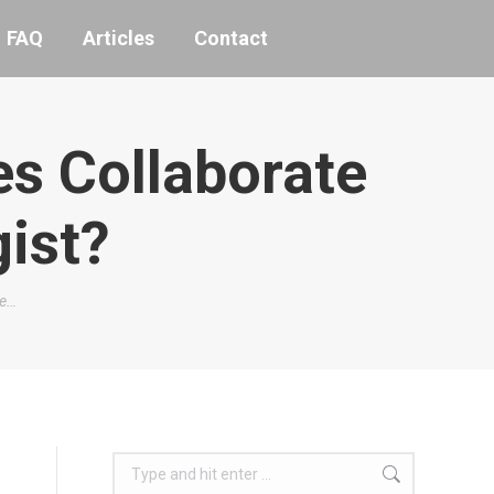
FAQ
Articles
Contact
s Collaborate
gist?
te…
Search: