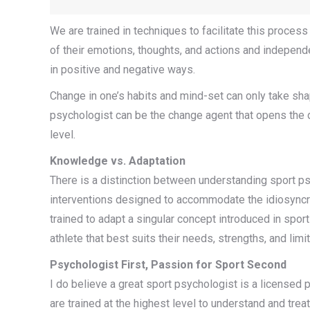
We are trained in techniques to facilitate this proces
of their emotions, thoughts, and actions and independ
in positive and negative ways.
Change in one’s habits and mind-set can only take sha
psychologist can be the change agent that opens the 
level.
Knowledge vs. Adaptation
There is a distinction between understanding sport p
interventions designed to accommodate the idiosyncra
trained to adapt a singular concept introduced in spor
athlete that best suits their needs, strengths, and lim
Psychologist First, Passion for Sport Second
I do believe a great sport psychologist is a licensed 
are trained at the highest level to understand and tr