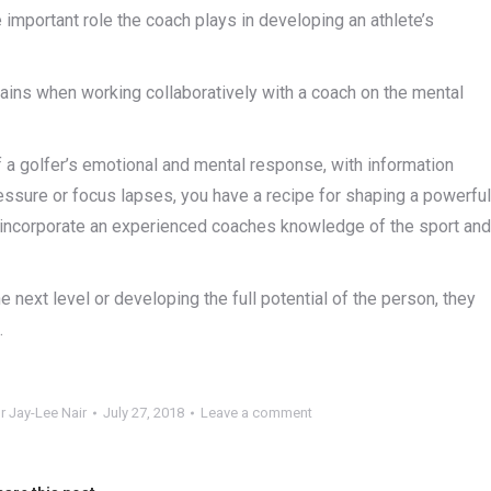
important role the coach plays in developing an athlete’s
ains when working collaboratively with a coach on the mental
a golfer’s emotional and mental response, with information
ressure or focus lapses, you have a recipe for shaping a powerful
ll incorporate an experienced coaches knowledge of the sport and
e next level or developing the full potential of the person, they
.
r Jay-Lee Nair
July 27, 2018
Leave a comment