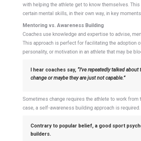
with helping the athlete get to know themselves. Thi
certain mental skills, in their own way, in key moments
Mentoring vs. Awareness Building
Coaches use knowledge and expertise to advise, mento
This approach is perfect for facilitating the adoption 
personality, or motivation in an athlete that may be bl
I hear coaches say,
“I’ve repeatedly talked about 
change or maybe they are just not capable.”
Sometimes change requires the athlete to work from the 
case, a self-awareness building approach is required.
Contrary to popular belief, a good sport psych
builders.