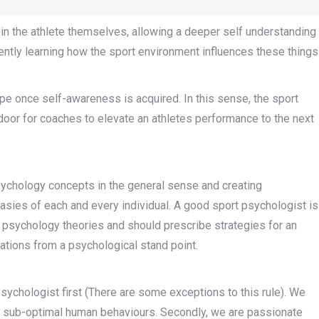
s in the athlete themselves, allowing a deeper self understanding
ently learning how the sport environment influences these things
pe once self-awareness is acquired. In this sense, the sport
door for coaches to elevate an athletes performance to the next
sychology concepts in the general sense and creating
sies of each and every individual. A good sport psychologist is
t psychology theories and should prescribe strategies for an
itations from a psychological stand point.
psychologist first (There are some exceptions to this rule). We
eat sub-optimal human behaviours. Secondly, we are passionate