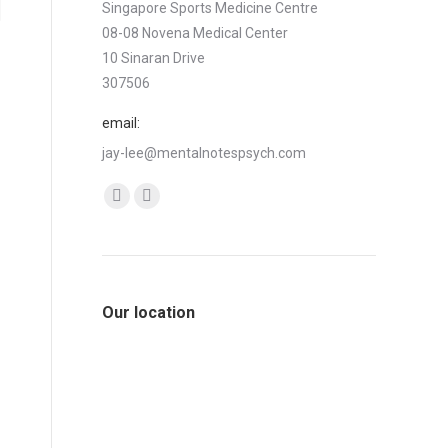
Singapore Sports Medicine Centre
08-08 Novena Medical Center
10 Sinaran Drive
307506
email:
jay-lee@mentalnotespsych.com
Find us on:
Facebook
Linkedin
page
page
opens
opens
in
in
Our location
new
new
window
window