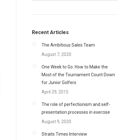
Recent Articles
The Ambitious Sales Team
August 7, 2020
One Week to Go: How to Make the
Most of the Tournament Count Down
for Junior Golfers
April 29, 2015
The role of perfectionism and self-
presentation processes in exercise
August 9, 2020
Straits Times Interview