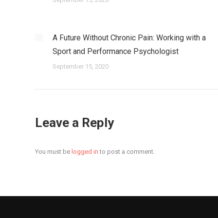
A Future Without Chronic Pain: Working with a
Sport and Performance Psychologist
September 15, 2020
Leave a Reply
You must be
logged in
to post a comment.