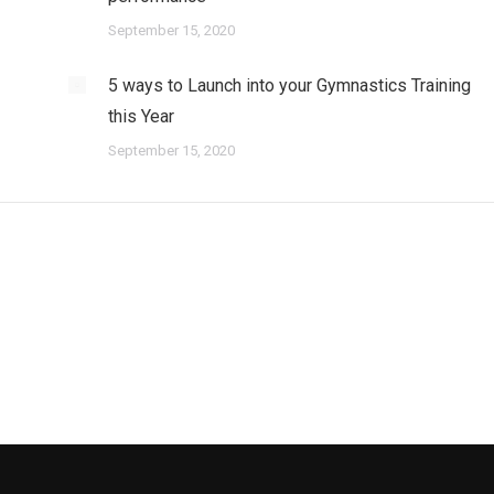
September 15, 2020
5 ways to Launch into your Gymnastics Training
this Year
September 15, 2020