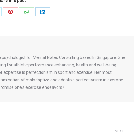
are this post
are
Share
Share
Share
on
on
on
Pinterest
WhatsApp
LinkedIn
se psychologist for Mental Notes Consulting based In Singapore. She
aining for athletic performance enhancing, health and well-being
of expertise is perfectionism in sport and exercise. Her most
 examination of maladaptive and adaptive perfectionism in exercise:
romise one's exercise endeavors?'
NEXT