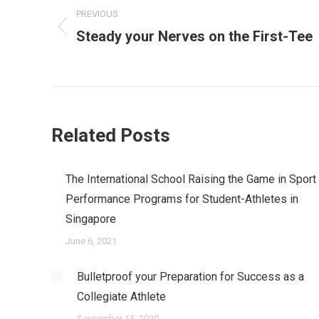
navigation
PREVIOUS
Steady your Nerves on the First-Tee
Previous
post:
Related Posts
The International School Raising the Game in Sport
Performance Programs for Student-Athletes in
Singapore
June 6, 2021
Bulletproof your Preparation for Success as a
Collegiate Athlete
September 15, 2020