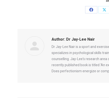
Sh
Share
Sh
on
on
Facebook
X
Author:
Dr Jay-Lee Nair
Dr Jay-Lee Nair is a sport and exerci
specializes in psychological skills tr
counselling. Jay-Lee's research area 
recently published book is titled 'An
Does perfectionism energize or comp
Post