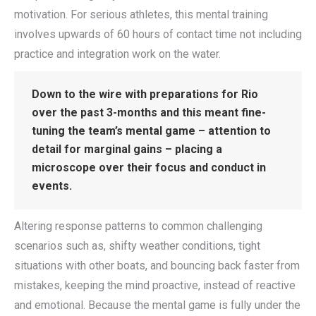
motivation. For serious athletes, this mental training
involves upwards of 60 hours of contact time not including
practice and integration work on the water.
Down to the wire with preparations for Rio
over the past 3-months and this meant fine-
tuning the team’s mental game – attention to
detail for marginal gains – placing a
microscope over their focus and conduct in
events.
Altering response patterns to common challenging
scenarios such as, shifty weather conditions, tight
situations with other boats, and bouncing back faster from
mistakes, keeping the mind proactive, instead of reactive
and emotional. Because the mental game is fully under the