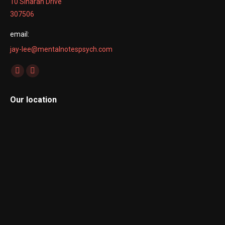
10 Sinaran Drive
307506
email:
jay-lee@mentalnotespsych.com
Find us on:
Facebook
Linkedin
page
page
Our location
opens
opens
in
in
new
new
window
window