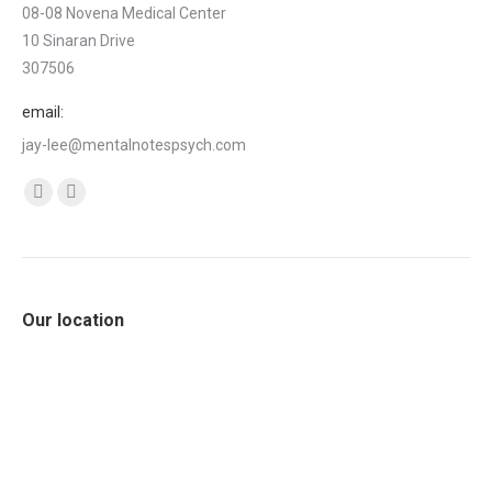
08-08 Novena Medical Center
10 Sinaran Drive
307506
email:
jay-lee@mentalnotespsych.com
Find us on:
Facebook
Linkedin
page
page
opens
opens
in
in
Our location
new
new
window
window