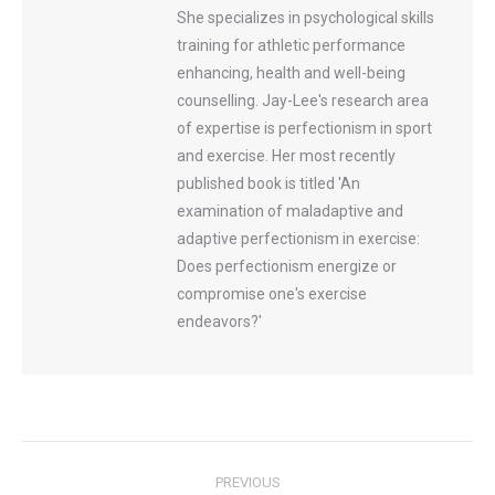
She specializes in psychological skills
training for athletic performance
enhancing, health and well-being
counselling. Jay-Lee's research area
of expertise is perfectionism in sport
and exercise. Her most recently
published book is titled 'An
examination of maladaptive and
adaptive perfectionism in exercise:
Does perfectionism energize or
compromise one's exercise
endeavors?'
Post
PREVIOUS