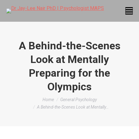
A Behind-the-Scenes
Look at Mentally
Preparing for the
Olympics
You are here:
Home
General Psychology
A Behind-the-Scenes Look at Mentally…