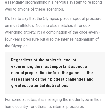
essentially programming his nervous system to respond
well to anyone of these scenarios.
It’s fair to say that the Olympics places special pressure
on most athletes. Nothing else matches it for gut-
wrenching anxiety. It’s a combination of the once-every-
four years pressure but also the intense nationalism of
the Olympics.
Regardless of the athlete’s level of
experience, the most important aspect of
mental preparation before the games is the
assessment of their biggest challenges and
greatest potential distractions.
For some athletes, it is managing the media hype in their
home country, for others its internal pressures.