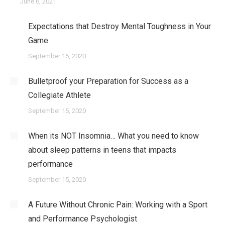
June 6, 2021
Expectations that Destroy Mental Toughness in Your
Game
September 15, 2020
Bulletproof your Preparation for Success as a
Collegiate Athlete
September 15, 2020
When its NOT Insomnia… What you need to know
about sleep patterns in teens that impacts
performance
September 15, 2020
A Future Without Chronic Pain: Working with a Sport
and Performance Psychologist