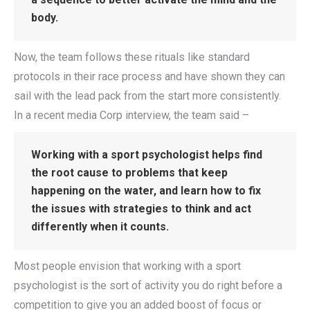
body.
Now, the team follows these rituals like standard
protocols in their race process and have shown they can
sail with the lead pack from the start more consistently.
In a recent media Corp interview, the team said –
Working with a sport psychologist helps find
the root cause to problems that keep
happening on the water, and learn how to fix
the issues with strategies to think and act
differently when it counts.
Most people envision that working with a sport
psychologist is the sort of activity you do right before a
competition to give you an added boost of focus or