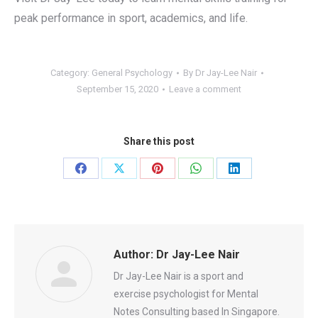
peak performance in sport, academics, and life.
Category:
General Psychology
By
Dr Jay-Lee Nair
September 15, 2020
Leave a comment
Share this post
Share
Share
Share
Share
Share
on
on
on
on
on
Facebook
X
Pinterest
WhatsApp
LinkedIn
Author:
Dr Jay-Lee Nair
Dr Jay-Lee Nair is a sport and
exercise psychologist for Mental
Notes Consulting based In Singapore.