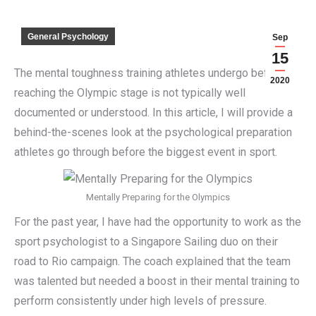
General Psychology
Sep
15
The mental toughness training athletes undergo before
2020
reaching the Olympic stage is not typically well
documented or understood. In this article, I will provide a
behind-the-scenes look at the psychological preparation
athletes go through before the biggest event in sport.
Mentally Preparing for the Olympics
For the past year, I have had the opportunity to work as the
sport psychologist to a Singapore Sailing duo on their
road to Rio campaign. The coach explained that the team
was talented but needed a boost in their mental training to
perform consistently under high levels of pressure.