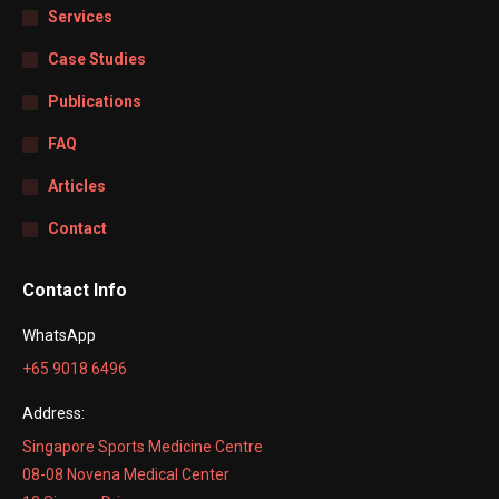
Services
Case Studies
Publications
FAQ
Articles
Contact
Contact Info
WhatsApp
+65 9018 6496
Address:
Singapore Sports Medicine Centre
08-08 Novena Medical Center