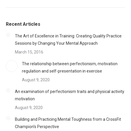
Recent Articles
The Art of Excellence in Training: Creating Quality Practice
Sessions by Changing Your Mental Approach
March 15, 2016
The relationship between perfectionism, motivation
regulation and self-presentation in exercise
August 9, 2020
An examination of perfectionism traits and physical activity
motivation
August 9, 2020
Building and Practicing Mental Toughness from a CrossFit
Champion’s Perspective