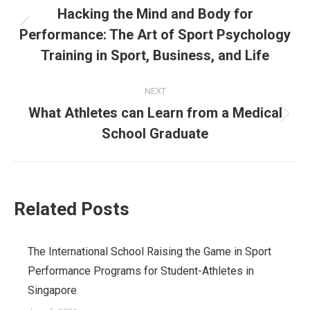
navigation
Hacking the Mind and Body for
Performance: The Art of Sport Psychology
Previous
post:
Training in Sport, Business, and Life
NEXT
What Athletes can Learn from a Medical
Next
School Graduate
post:
Related Posts
The International School Raising the Game in Sport
Performance Programs for Student-Athletes in
Singapore