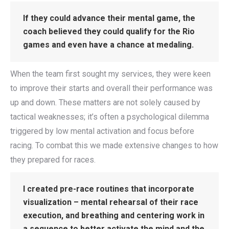
If they could advance their mental game, the
coach believed they could qualify for the Rio
games and even have a chance at medaling.
When the team first sought my services, they were keen
to improve their starts and overall their performance was
up and down. These matters are not solely caused by
tactical weaknesses; it’s often a psychological dilemma
triggered by low mental activation and focus before
racing. To combat this we made extensive changes to how
they prepared for races.
I created pre-race routines that incorporate
visualization – mental rehearsal of their race
execution, and breathing and centering work in
a sequence to better activate the mind and the