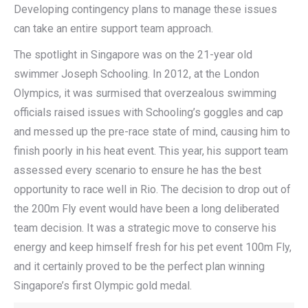
Developing contingency plans to manage these issues
can take an entire support team approach.
The spotlight in Singapore was on the 21-year old
swimmer Joseph Schooling. In 2012, at the London
Olympics, it was surmised that overzealous swimming
officials raised issues with Schooling’s goggles and cap
and messed up the pre-race state of mind, causing him to
finish poorly in his heat event. This year, his support team
assessed every scenario to ensure he has the best
opportunity to race well in Rio. The decision to drop out of
the 200m Fly event would have been a long deliberated
team decision. It was a strategic move to conserve his
energy and keep himself fresh for his pet event 100m Fly,
and it certainly proved to be the perfect plan winning
Singapore’s first Olympic gold medal.