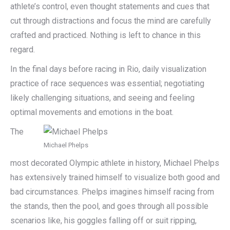
athlete’s control, even thought statements and cues that
cut through distractions and focus the mind are carefully
crafted and practiced. Nothing is left to chance in this
regard.
In the final days before racing in Rio, daily visualization
practice of race sequences was essential; negotiating
likely challenging situations, and seeing and feeling
optimal movements and emotions in the boat.
The
Michael Phelps
most decorated Olympic athlete in history, Michael Phelps
has extensively trained himself to visualize both good and
bad circumstances. Phelps imagines himself racing from
the stands, then the pool, and goes through all possible
scenarios like, his goggles falling off or suit ripping,