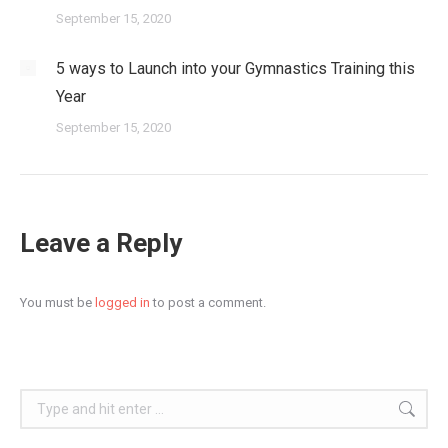
September 15, 2020
5 ways to Launch into your Gymnastics Training this
Year
September 15, 2020
Leave a Reply
You must be
logged in
to post a comment.
Search: