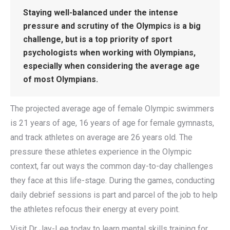
Staying well-balanced under the intense
pressure and scrutiny of the Olympics is a big
challenge, but is a top priority of sport
psychologists when working with Olympians,
especially when considering the average age
of most Olympians.
The projected average age of female Olympic swimmers
is 21 years of age, 16 years of age for female gymnasts,
and track athletes on average are 26 years old. The
pressure these athletes experience in the Olympic
context, far out ways the common day-to-day challenges
they face at this life-stage. During the games, conducting
daily debrief sessions is part and parcel of the job to help
the athletes refocus their energy at every point.
Visit Dr Jay-Lee today to learn mental skills training for