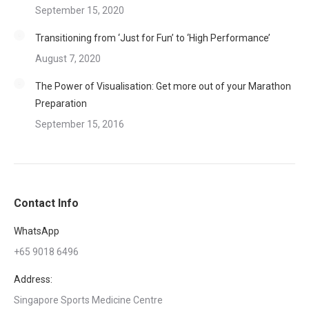
September 15, 2020
Transitioning from ‘Just for Fun’ to ‘High Performance’
August 7, 2020
The Power of Visualisation: Get more out of your Marathon
Preparation
September 15, 2016
Contact Info
WhatsApp
+65 9018 6496
Address:
Singapore Sports Medicine Centre